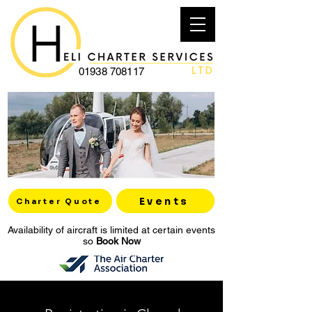
01938 708117
Events
Charter Quote
Availability of aircraft is limited at certain events
so
Book Now