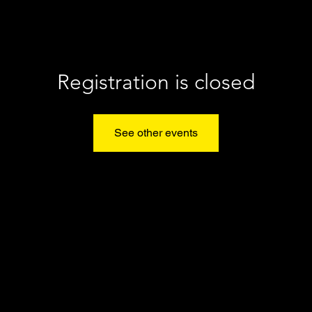
Registration is closed
See other events